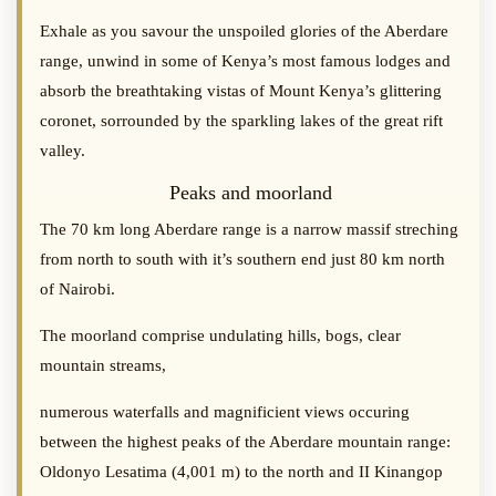
Exhale as you savour the unspoiled glories of the Aberdare
range, unwind in some of Kenya’s most famous lodges and
absorb the breathtaking vistas of Mount Kenya’s glittering
coronet, sorrounded by the sparkling lakes of the great rift
valley.
Peaks and moorland
The 70 km long Aberdare range is a narrow massif streching
from north to south with it’s southern end just 80 km north
of Nairobi.
The moorland comprise undulating hills, bogs, clear
mountain streams,
numerous waterfalls and magnificient views occuring
between the highest peaks of the Aberdare mountain range:
Oldonyo Lesatima (4,001 m) to the north and II Kinangop