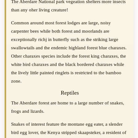
The Aberdare National park vegeation shelters more insects
than any oher living creature!
Common around most forest lodges are large, noisy
carpenter bees while both forest and moorlands are
exceptionally richj in butterfly such as the striking large
swallowtails and the endemic highland forest blue charaxes.
Other charaxes species include the forest king charaxes, the
white bird charaxes and the black bordered charaxes while
the lively little painted ringlets is restricted to the bamboo
zone.
Reptiles
The Aberdare forest are home to a large number of snakes,
frogs and lizards.
Snakes of interest feature the montane egg eater, a slender
bird egg lover, the Kenya stripped skaapsteker, a resident of