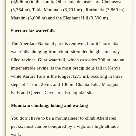
(3,906 m) to the south. Other notable peaks are Chebuswa
(3,364 m), Table Mountain (3,791 m) , Rurimeria (3,860 m),
Maratini (3,698 m) and the Elephant Hill (3,590 m).
Spectacular waterfalls
The Aberdare National park is renowned for it’s torrential
waterfalls plunging from cloud-shrouded heights to spray-
filled ravines. Gura waterfall, which cascades 300 m into an
impenetrable ravine, is the most precipitious fall in Kenya
while Karura Falls is the longest (273 m), occuring in three
steps of 117 m, 26 m, and 130 m. Chania Falls, Maragua
Falls and Queens Cave are also popular sites.
Mountain climbing, hiking and walking
You don’t have to be a mountaineer to climb Aberdares
peaks; most can be conqured by a vigorous high-altitude
walk.