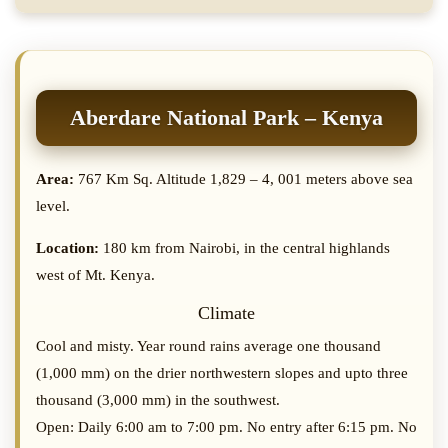
Aberdare National Park – Kenya
Area:
767 Km Sq. Altitude 1,829 – 4, 001 meters above sea
level.
Location:
180 km from Nairobi, in the central highlands
west of Mt. Kenya.
Climate
Cool and misty. Year round rains average one thousand
(1,000 mm) on the drier northwestern slopes and upto three
thousand (3,000 mm) in the southwest.
Open: Daily 6:00 am to 7:00 pm. No entry after 6:15 pm. No