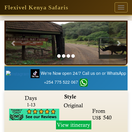
Flexivel Kenya Safaris
Toggl
naviga
Previous
Next
We're Now open 24/7 Call us on or WhatsApp
+254 775 522 067