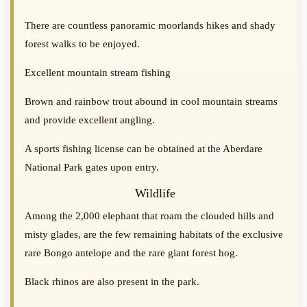
There are countless panoramic moorlands hikes and shady
forest walks to be enjoyed.
Excellent mountain stream fishing
Brown and rainbow trout abound in cool mountain streams
and provide excellent angling.
A sports fishing license can be obtained at the Aberdare
National Park gates upon entry.
Wildlife
Among the 2,000 elephant that roam the clouded hills and
misty glades, are the few remaining habitats of the exclusive
rare Bongo antelope and the rare giant forest hog.
Black rhinos are also present in the park.