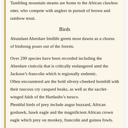
Tumbling mountain steams are home to the African clawless
otter, who compete with anglers in pursuit of brown and
rainbow trout.
Birds
Abundant Aberdare birdlife greets most dawns as a chorus
of birdsong pours out of the forests.
Over 290 species have been recorded including the
Aberdare cisticola that is critically endangered amd the
Jackson’s francolin which is regionally endemic.
Often encountered are the bold silvery-cheeked hornbill with
their raucous cry casqued beaks, as well as the sacrlet-
winged falsh of the Hartlaubs’s turaco.
Plentiful birds of prey include augur buzzard, African
goshawk, hawk eagle and the magnificient African crown
eagle which prey on monkey, francolin and guinea fowls.