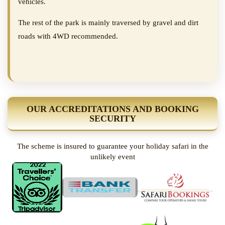
vehicles.
The rest of the park is mainly traversed by gravel and dirt
roads with 4WD recommended.
OUR ACCREDITATIONS AND BOOKING
SECURITY
The scheme is insured to guarantee your holiday safari in the
unlikely event