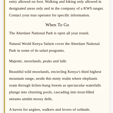
entry allowed on foot. Walking and hiking only allowed in
designated areas only and in the company of a KWS ranger.
Contact your tour operator for specific information.
When To Go
The Aberdare National Park is open all year round.
Natural World Kenya Safaris cover the Aberdare National
Park in some of its safari programs.
Majestic, moorlands, peaks and falls
Beautiful wild moorlands, encircling Kenya’s third highest
mountain range, nestle this misty realm where elephants
roam through lichen-hung forests as spectacular waterfalls
plunge into churning pools, cascading into trout-filled
streams amidst mossy dells.
A haven for anglers, walkers and lovers of solitude.