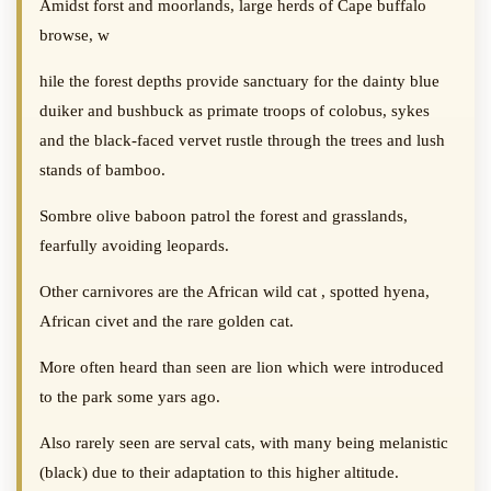
Amidst forst and moorlands, large herds of Cape buffalo
browse, w
hile the forest depths provide sanctuary for the dainty blue
duiker and bushbuck as primate troops of colobus, sykes
and the black-faced vervet rustle through the trees and lush
stands of bamboo.
Sombre olive baboon patrol the forest and grasslands,
fearfully avoiding leopards.
Other carnivores are the African wild cat , spotted hyena,
African civet and the rare golden cat.
More often heard than seen are lion which were introduced
to the park some yars ago.
Also rarely seen are serval cats, with many being melanistic
(black) due to their adaptation to this higher altitude.