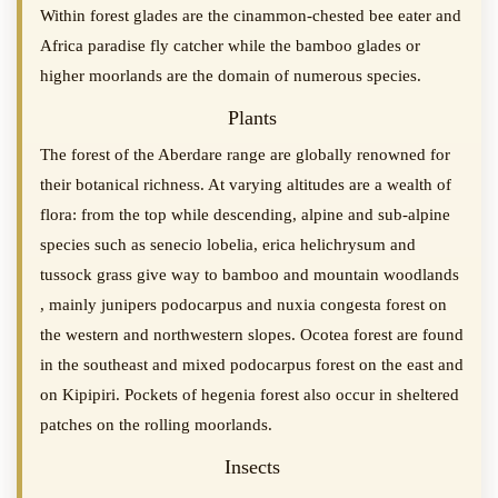
Within forest glades are the cinammon-chested bee eater and
Africa paradise fly catcher while the bamboo glades or
higher moorlands are the domain of numerous species.
Plants
The forest of the Aberdare range are globally renowned for
their botanical richness. At varying altitudes are a wealth of
flora: from the top while descending, alpine and sub-alpine
species such as senecio lobelia, erica helichrysum and
tussock grass give way to bamboo and mountain woodlands
, mainly junipers podocarpus and nuxia congesta forest on
the western and northwestern slopes. Ocotea forest are found
in the southeast and mixed podocarpus forest on the east and
on Kipipiri. Pockets of hegenia forest also occur in sheltered
patches on the rolling moorlands.
Insects