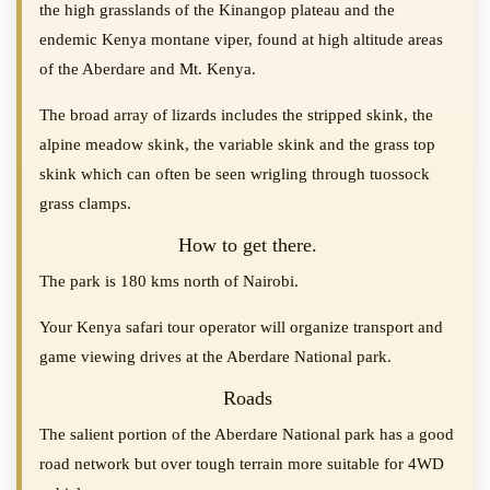
the high grasslands of the Kinangop plateau and the
endemic Kenya montane viper, found at high altitude areas
of the Aberdare and Mt. Kenya.
The broad array of lizards includes the stripped skink, the
alpine meadow skink, the variable skink and the grass top
skink which can often be seen wrigling through tuossock
grass clamps.
How to get there.
The park is 180 kms north of Nairobi.
Your Kenya safari tour operator will organize transport and
game viewing drives at the Aberdare National park.
Roads
The salient portion of the Aberdare National park has a good
road network but over tough terrain more suitable for 4WD