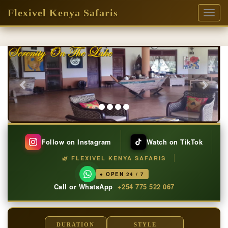
Flexivel Kenya Safaris
Toggl
naviga
Previous
Next
Follow on Instagram
Watch on TikTok
🌿 FLEXIVEL KENYA SAFARIS
● OPEN 24 / 7
Call or WhatsApp
+254 775 522 067
DURATION
STYLE