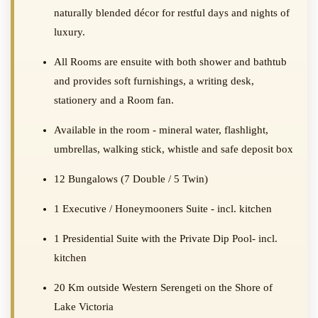
naturally blended décor for restful days and nights of
luxury.
All Rooms are ensuite with both shower and bathtub
and provides soft furnishings, a writing desk,
stationery and a Room fan.
Available in the room - mineral water, flashlight,
umbrellas, walking stick, whistle and safe deposit box
12 Bungalows (7 Double / 5 Twin)
1 Executive / Honeymooners Suite - incl. kitchen
1 Presidential Suite with the Private Dip Pool- incl.
kitchen
20 Km outside Western Serengeti on the Shore of
Lake Victoria