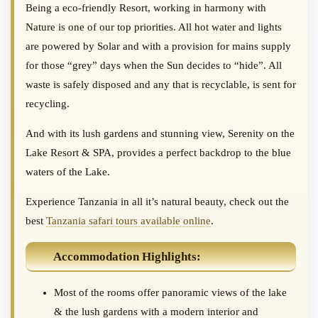
Being a eco-friendly Resort, working in harmony with
Nature is one of our top priorities. All hot water and lights
are powered by Solar and with a provision for mains supply
for those “grey” days when the Sun decides to “hide”. All
waste is safely disposed and any that is recyclable, is sent for
recycling.
And with its lush gardens and stunning view, Serenity on the
Lake Resort & SPA, provides a perfect backdrop to the blue
waters of the Lake.
Experience Tanzania in all it’s natural beauty, check out the
best
Tanzania safari tours available online
.
Accommodation Highlights:
Most of the rooms offer panoramic views of the lake
& the lush gardens with a modern interior and