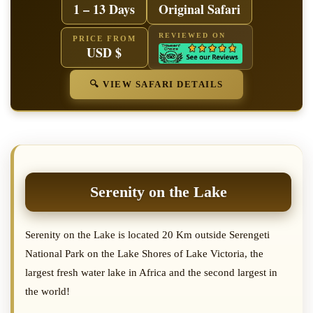
1 – 13 Days
Original Safari
REVIEWED ON
PRICE FROM
USD $
🔍 VIEW SAFARI DETAILS
Serenity on the Lake
Serenity on the Lake is located 20 Km outside Serengeti
National Park on the Lake Shores of Lake Victoria, the
largest fresh water lake in Africa and the second largest in
the world!