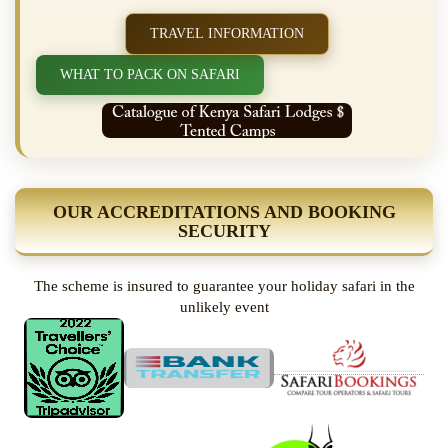
TRAVEL INFORMATION
WHAT TO PACK ON SAFARI
OUR ACCREDITATIONS AND BOOKING
SECURITY
The scheme is insured to guarantee your holiday safari in the
unlikely event